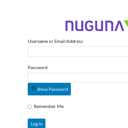
Username or Email Address
Password
Show Password
Remember Me