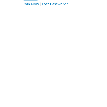
Join Now
|
Lost Password?