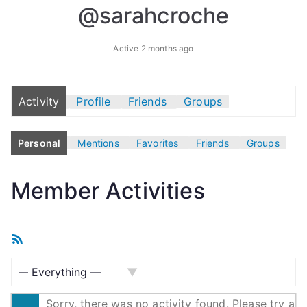
@sarahcroche
Active 2 months ago
Activity
Profile
Friends
Groups
Personal
Mentions
Favorites
Friends
Groups
Member Activities
R
S
S
S
F
Sorry, there was no activity found. Please try a