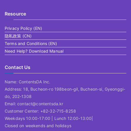
Resource
Privacy Policy (EN)
隐私政策 (CN)
Terms and Conditions (EN)
Need Help? Download Manual
Contact Us
Name: ContentsDA Inc.
Address: 18, Bucheon-ro 198beon-gil, Bucheon-si, Gyeonggi-
do, 202-1308
Email: contact@contentsda.kr
Customer Center: +82-32-715-8258
Weekdays 10:00-17:00 | Lunch 12:00-13:00|
Closed on weekends and holidays