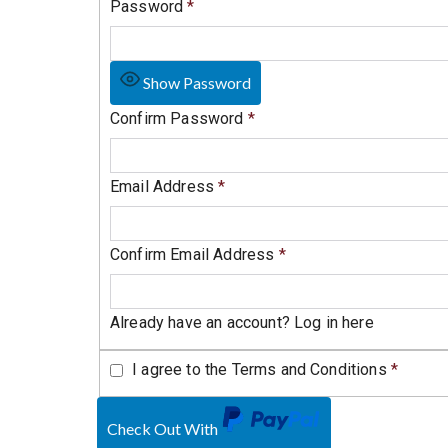
Password
*
Show Password
Confirm Password
*
Email Address
*
Confirm Email Address
*
Already have an account?
Log in here
I agree to the
Terms and Conditions
*
Check Out With