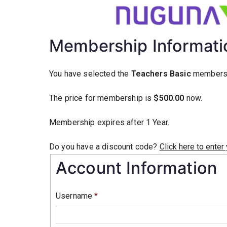
Membership Informati
You have selected the
Teachers Basic
membersh
The price for membership is
$500.00
now.
Membership expires after 1 Year.
Do you have a discount code?
Click here to enter
Account Information
Username
*