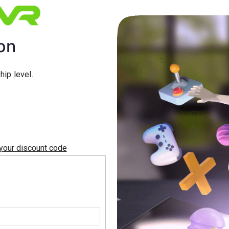
on
ip level.
 your discount code