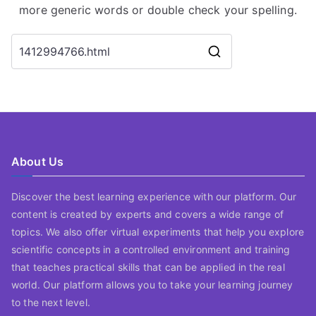
more generic words or double check your spelling.
Search
for:
About Us
Discover the best learning experience with our platform. Our
content is created by experts and covers a wide range of
topics. We also offer virtual experiments that help you explore
scientific concepts in a controlled environment and training
that teaches practical skills that can be applied in the real
world. Our platform allows you to take your learning journey
to the next level.