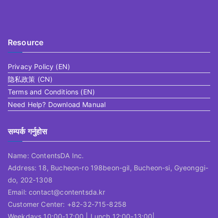
Resource
Privacy Policy (EN)
隐私政策 (CN)
Terms and Conditions (EN)
Need Help? Download Manual
सम्पर्क गर्नुहोस
Name: ContentsDA Inc.
Address: 18, Bucheon-ro 198beon-gil, Bucheon-si, Gyeonggi-
do, 202-1308
Email: contact@contentsda.kr
Customer Center: +82-32-715-8258
Weekdays 10:00-17:00 | Lunch 12:00-13:00|