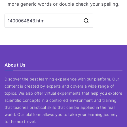
more generic words or double check your spelling.
Search
for:
About Us
Discover the best learning experience with our platform. Our
content is created by experts and covers a wide range of
topics. We also offer virtual experiments that help you explore
scientific concepts in a controlled environment and training
that teaches practical skills that can be applied in the real
world. Our platform allows you to take your learning journey
to the next level.