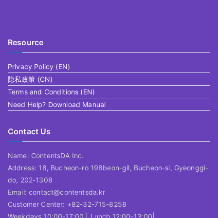
Resource
Privacy Policy (EN)
隐私政策 (CN)
Terms and Conditions (EN)
Need Help? Download Manual
Contact Us
Name: ContentsDA Inc.
Address: 18, Bucheon-ro 198beon-gil, Bucheon-si, Gyeonggi-
do, 202-1308
Email: contact@contentsda.kr
Customer Center: +82-32-715-8258
Weekdays 10:00-17:00 | Lunch 12:00-13:00|