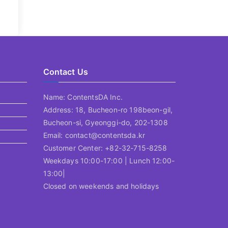
Contact Us
Name: ContentsDA Inc.
Address: 18, Bucheon-ro 198beon-gil,
Bucheon-si, Gyeonggi-do, 202-1308
Email: contact@contentsda.kr
Customer Center: +82-32-715-8258
Weekdays 10:00-17:00 | Lunch 12:00-
13:00|
Closed on weekends and holidays