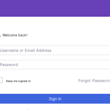
R – ContentsDa LMS
i, Welcome back!
Forgot Passwor
Keep me signed in
Sign In