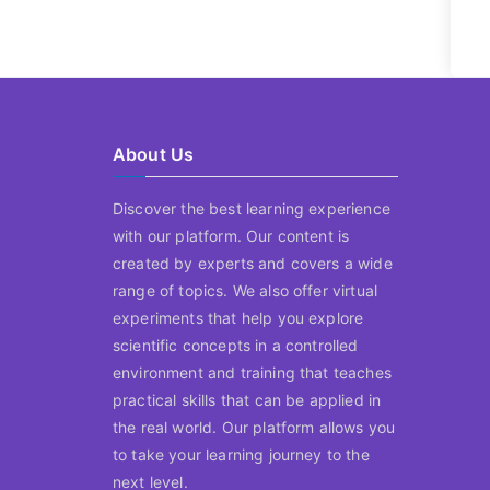
About Us
Discover the best learning experience
with our platform. Our content is
created by experts and covers a wide
range of topics. We also offer virtual
experiments that help you explore
scientific concepts in a controlled
environment and training that teaches
practical skills that can be applied in
the real world. Our platform allows you
to take your learning journey to the
next level.