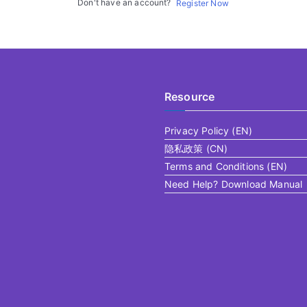
Don't have an account?
Register Now
Resource
Privacy Policy (EN)
隐私政策 (CN)
Terms and Conditions (EN)
Need Help? Download Manual