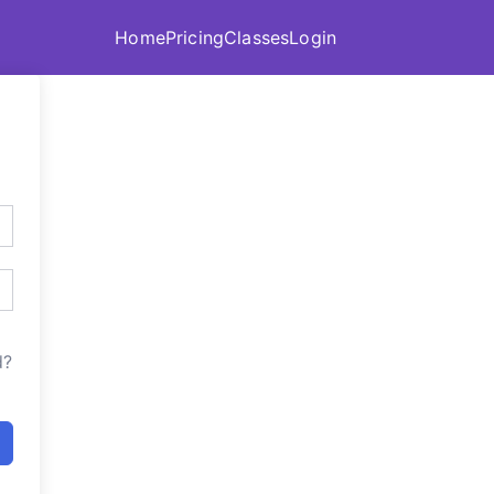
Home
Pricing
Classes
Login
d?