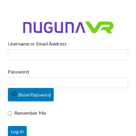
Username or Email Address
Password
Show Password
Remember Me