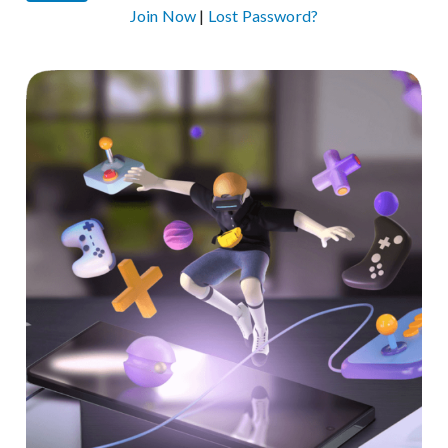
Join Now
|
Lost Password?