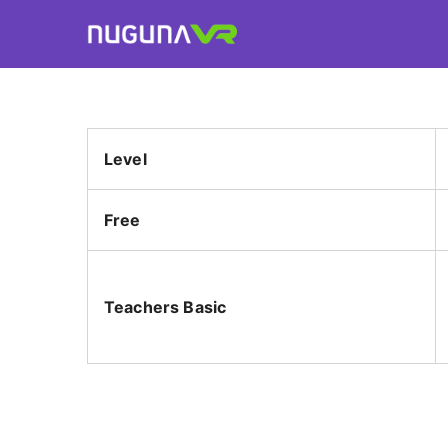
Skip
to
Nuguna VR
content
Level
Free
Teachers Basic