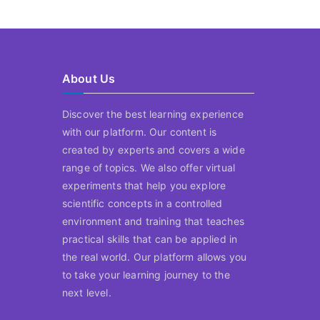
About Us
Discover the best learning experience
with our platform. Our content is
created by experts and covers a wide
range of topics. We also offer virtual
experiments that help you explore
scientific concepts in a controlled
environment and training that teaches
practical skills that can be applied in
the real world. Our platform allows you
to take your learning journey to the
next level.