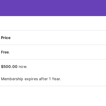
 – ContentsDa LMS
Price
Free
.
$500.00
now.
Membership expires after 1 Year.