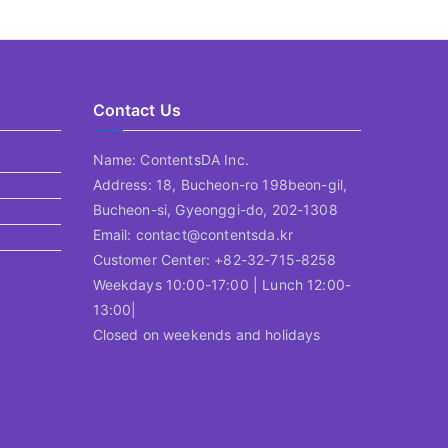
Contact Us
Name: ContentsDA Inc.
Address: 18, Bucheon-ro 198beon-gil,
Bucheon-si, Gyeonggi-do, 202-1308
Email: contact@contentsda.kr
Customer Center: +82-32-715-8258
Weekdays 10:00-17:00 | Lunch 12:00-
13:00|
Closed on weekends and holidays