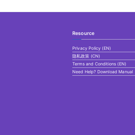
Resource
Privacy Policy (EN)
隐私政策 (CN)
Terms and Conditions (EN)
Need Help? Download Manual