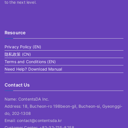
to the next level.
Resource
Privacy Policy (EN)
隐私政策 (CN)
Terms and Conditions (EN)
Need Help? Download Manual
Contact Us
Name: ContentsDA Inc.
Address: 18, Bucheon-ro 198beon-gil, Bucheon-si, Gyeonggi-
do, 202-1308
Email: contact@contentsda.kr
Customer Center: +82-32-715-8258