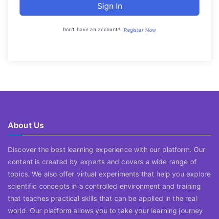
Sign In
Don't have an account?
Register Now
About Us
Discover the best learning experience with our platform. Our
content is created by experts and covers a wide range of
topics. We also offer virtual experiments that help you explore
scientific concepts in a controlled environment and training
that teaches practical skills that can be applied in the real
world. Our platform allows you to take your learning journey