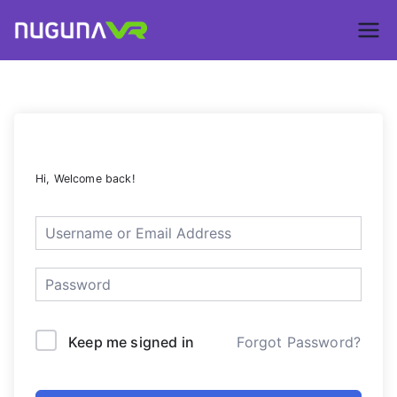
Skip
to
Nuguna VR –
content
ContentsDa
LMS
Hi, Welcome back!
Keep me signed in
Forgot Password?