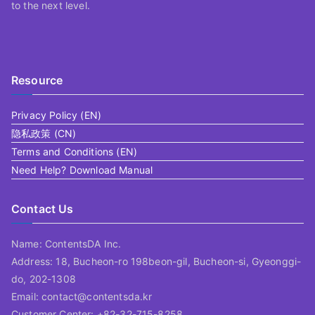
to the next level.
Resource
Privacy Policy (EN)
隐私政策 (CN)
Terms and Conditions (EN)
Need Help? Download Manual
Contact Us
Name: ContentsDA Inc.
Address: 18, Bucheon-ro 198beon-gil, Bucheon-si, Gyeonggi-
do, 202-1308
Email: contact@contentsda.kr
Customer Center: +82-32-715-8258