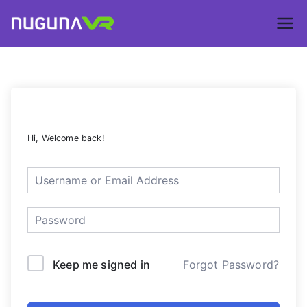
Skip
to
Nuguna VR –
content
ContentsDa
LMS
Hi, Welcome back!
Keep me signed in
Forgot Password?