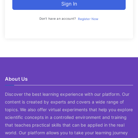
Sign In
Don't have an account?
Register Now
About Us
Discover the best learning experience with our platform. Our
content is created by experts and covers a wide range of
topics. We also offer virtual experiments that help you explore
scientific concepts in a controlled environment and training
that teaches practical skills that can be applied in the real
world. Our platform allows you to take your learning journey