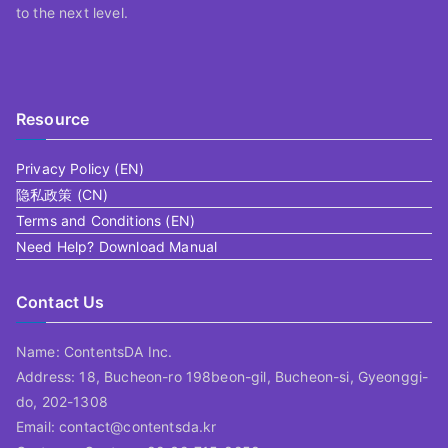
to the next level.
Resource
Privacy Policy (EN)
隐私政策 (CN)
Terms and Conditions (EN)
Need Help? Download Manual
Contact Us
Name: ContentsDA Inc.
Address: 18, Bucheon-ro 198beon-gil, Bucheon-si, Gyeonggi-
do, 202-1308
Email: contact@contentsda.kr