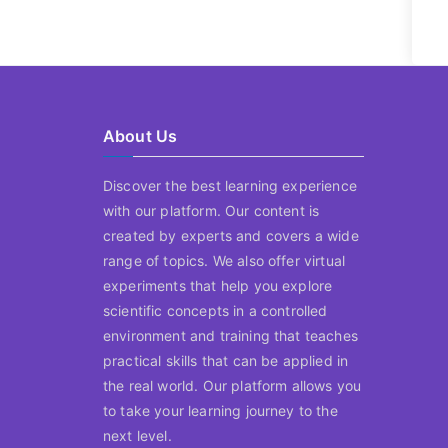
About Us
Discover the best learning experience
with our platform. Our content is
created by experts and covers a wide
range of topics. We also offer virtual
experiments that help you explore
scientific concepts in a controlled
environment and training that teaches
practical skills that can be applied in
the real world. Our platform allows you
to take your learning journey to the
next level.