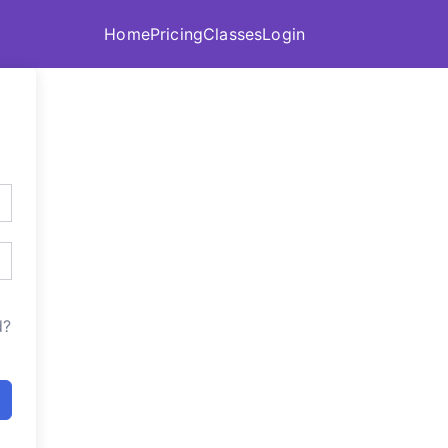
Home
Pricing
Classes
Login
d?