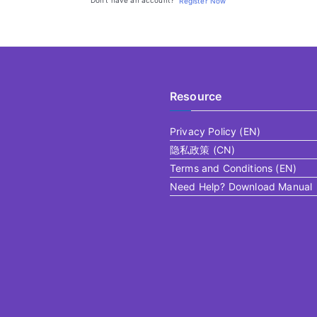
Don't have an account?
Register Now
Resource
Privacy Policy (EN)
隐私政策 (CN)
Terms and Conditions (EN)
Need Help? Download Manual