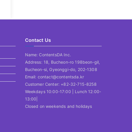
Contact Us
Name: ContentsDA Inc.
Address: 18, Bucheon-ro 198beon-gil,
Bucheon-si, Gyeonggi-do, 202-1308
Email: contact@contentsda.kr
Customer Center: +82-32-715-8258
Weekdays 10:00-17:00 | Lunch 12:00-
13:00|
Closed on weekends and holidays