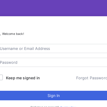
R – ContentsDa LMS
i, Welcome back!
Keep me signed in
Forgot Passwor
Sign In