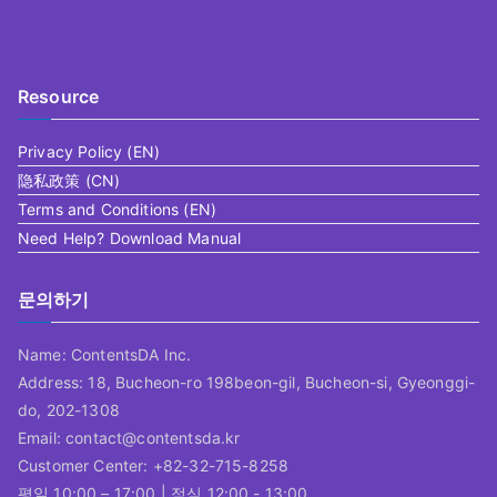
Resource
Privacy Policy (EN)
隐私政策 (CN)
Terms and Conditions (EN)
Need Help? Download Manual
문의하기
Name: ContentsDA Inc.
Address: 18, Bucheon-ro 198beon-gil, Bucheon-si, Gyeonggi-
do, 202-1308
Email: contact@contentsda.kr
Customer Center: +82-32-715-8258
평일 10:00 – 17:00 | 점심 12:00 - 13:00