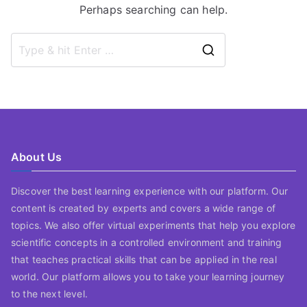
Perhaps searching can help.
Search
for:
About Us
Discover the best learning experience with our platform. Our
content is created by experts and covers a wide range of
topics. We also offer virtual experiments that help you explore
scientific concepts in a controlled environment and training
that teaches practical skills that can be applied in the real
world. Our platform allows you to take your learning journey
to the next level.