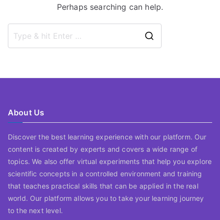
Perhaps searching can help.
Search
for:
About Us
Discover the best learning experience with our platform. Our
content is created by experts and covers a wide range of
topics. We also offer virtual experiments that help you explore
scientific concepts in a controlled environment and training
that teaches practical skills that can be applied in the real
world. Our platform allows you to take your learning journey
to the next level.