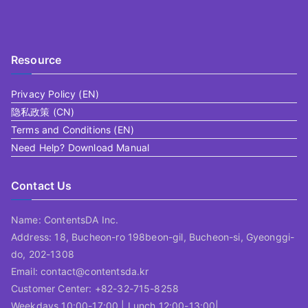
Resource
Privacy Policy (EN)
隐私政策 (CN)
Terms and Conditions (EN)
Need Help? Download Manual
Contact Us
Name: ContentsDA Inc.
Address: 18, Bucheon-ro 198beon-gil, Bucheon-si, Gyeonggi-
do, 202-1308
Email: contact@contentsda.kr
Customer Center: +82-32-715-8258
Weekdays 10:00-17:00 | Lunch 12:00-13:00|