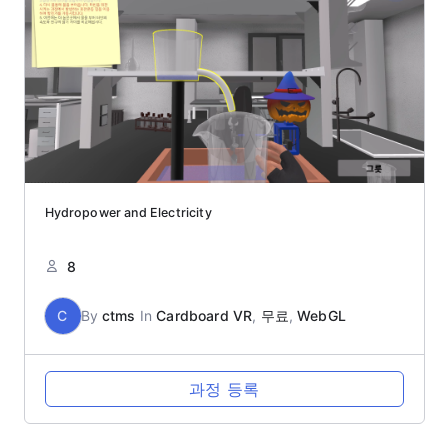
Hydropower and Electricity
8
C
By
ctms
In
Cardboard VR
,
무료
,
WebGL
과정 등록