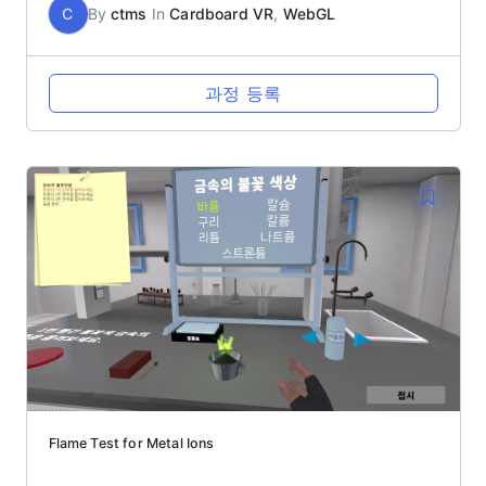
C
By
ctms
In
Cardboard VR
,
WebGL
과정 등록
Flame Test for Metal Ions