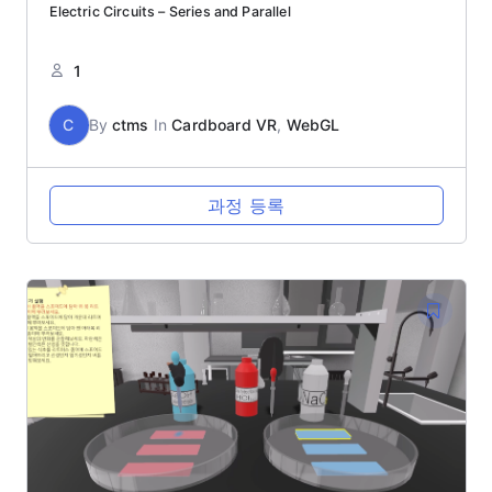
Electric Circuits – Series and Parallel
1
C
By
ctms
In
Cardboard VR
,
WebGL
과정 등록