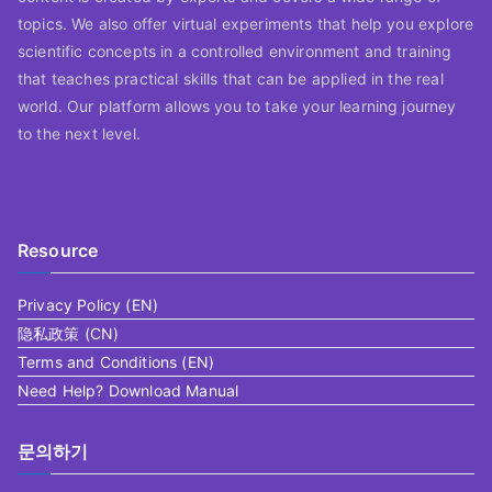
topics. We also offer virtual experiments that help you explore
scientific concepts in a controlled environment and training
that teaches practical skills that can be applied in the real
world. Our platform allows you to take your learning journey
to the next level.
Resource
Privacy Policy (EN)
隐私政策 (CN)
Terms and Conditions (EN)
Need Help? Download Manual
문의하기