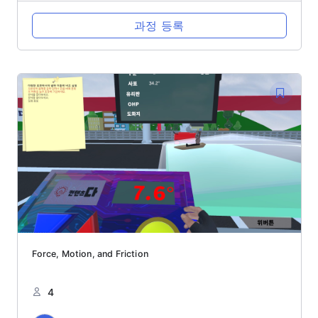
과정 등록
Force, Motion, and Friction
4