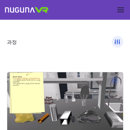
Skip
to
Nuguna VR –
content
ContentsDa
과정
LMS