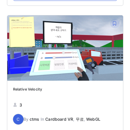
Relative Velocity
3
C
By
ctms
In
Cardboard VR
,
무료
,
WebGL