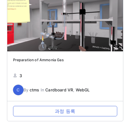
Preparation of Ammonia Gas
3
C
By
ctms
In
Cardboard VR
,
WebGL
과정 등록