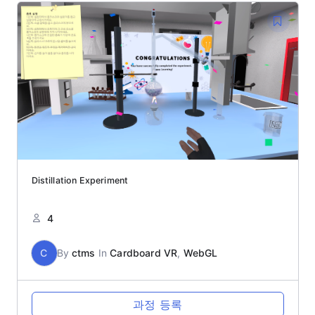
Distillation Experiment
4
C
By
ctms
In
Cardboard VR
,
WebGL
과정 등록