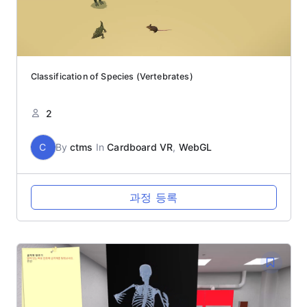
Classification of Species (Vertebrates)
2
C
By
ctms
In
Cardboard VR
,
WebGL
과정 등록