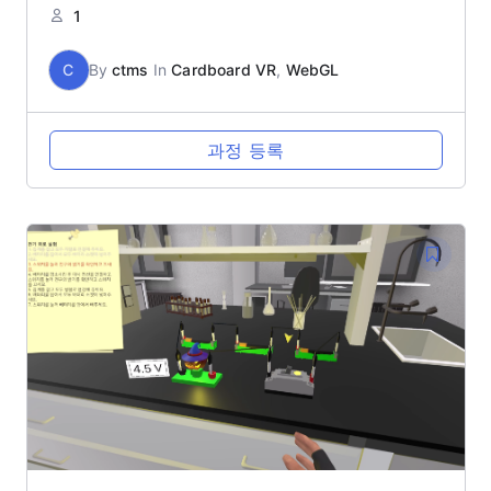
1
C
By
ctms
In
Cardboard VR
,
WebGL
과정 등록