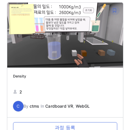
Density
2
C
By
ctms
In
Cardboard VR
,
WebGL
과정 등록