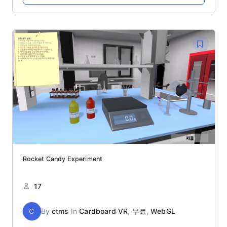
Rocket Candy Experiment
17
C
By
ctms
In
Cardboard VR
,
무료
,
WebGL