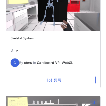
Skeletal System
2
C
By
ctms
In
Cardboard VR
,
WebGL
과정 등록