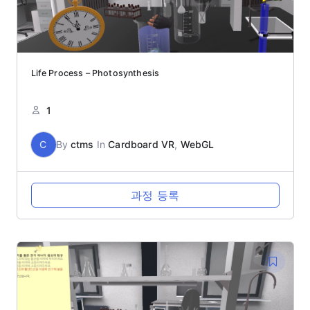
Life Process – Photosynthesis
1
C
By
ctms
In
Cardboard VR
,
WebGL
과정 등록