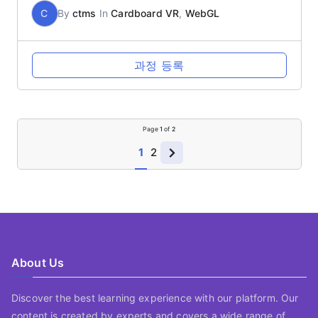
C
By
ctms
In
Cardboard VR
,
WebGL
과정 등록
Page
1
of
2
1
2
About Us
Discover the best learning experience with our platform. Our
content is created by experts and covers a wide range of