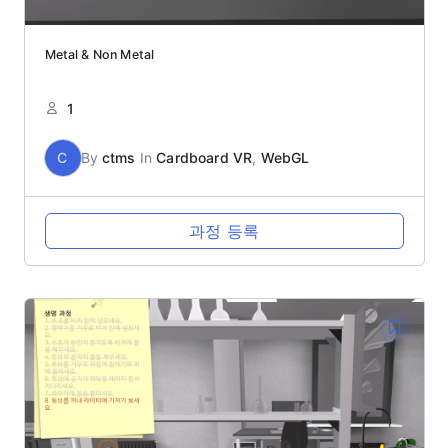
Metal & Non Metal
1
C
By
ctms
In
Cardboard VR
,
WebGL
과정 등록