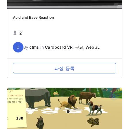
Acid and Base Reaction
2
C
By
ctms
In
Cardboard VR
,
무료
,
WebGL
과정 등록