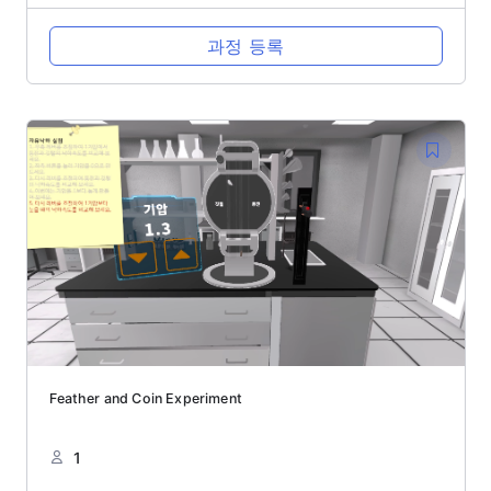
과정 등록
Feather and Coin Experiment
1