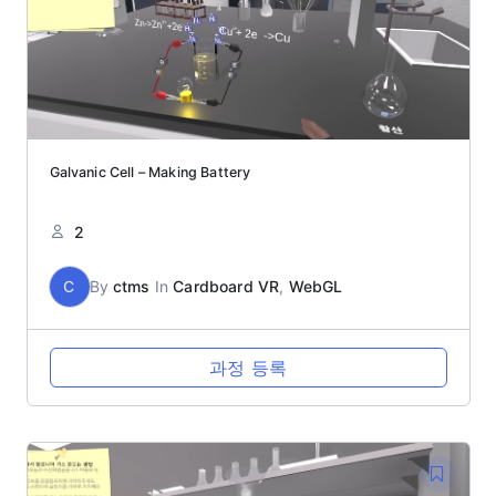
Galvanic Cell – Making Battery
2
C
By
ctms
In
Cardboard VR
,
WebGL
과정 등록