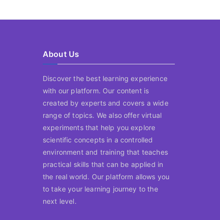
About Us
Discover the best learning experience
with our platform. Our content is
created by experts and covers a wide
range of topics. We also offer virtual
experiments that help you explore
scientific concepts in a controlled
environment and training that teaches
practical skills that can be applied in
the real world. Our platform allows you
to take your learning journey to the
next level.