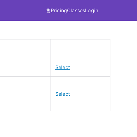
홈
Pricing
Classes
Login
A
c
Select
t
i
o
Select
n