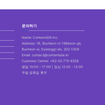
문의하기
Name: ContentsDA Inc.
Address: 18, Bucheon-ro 198beon-gil,
Bucheon-si, Gyeonggi-do, 202-1308
Email: contact@contentsda.kr
Customer Center: +82-32-715-8258
평일 10:00 – 17:00 | 점심 12:00 - 13:00
주말·공휴일 휴무