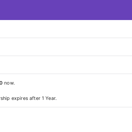
 – ContentsDa LMS
0
now.
hip expires after 1 Year.