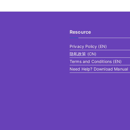
Resource
Privacy Policy (EN)
隐私政策 (CN)
Terms and Conditions (EN)
Need Help? Download Manual