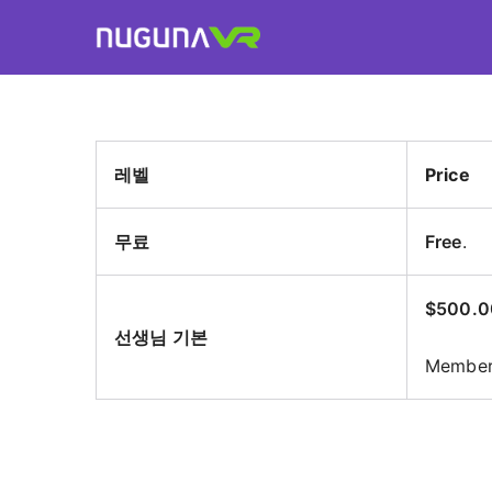
Skip
to
Nuguna VR
content
레벨
Price
무료
Free
.
$500.0
선생님 기본
Members