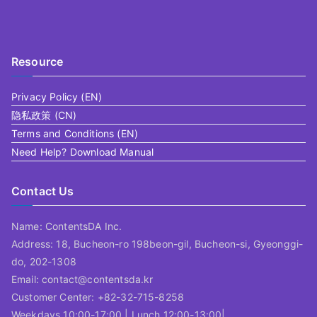
Resource
Privacy Policy (EN)
隐私政策 (CN)
Terms and Conditions (EN)
Need Help? Download Manual
Contact Us
Name: ContentsDA Inc.
Address: 18, Bucheon-ro 198beon-gil, Bucheon-si, Gyeonggi-
do, 202-1308
Email: contact@contentsda.kr
Customer Center: +82-32-715-8258
Weekdays 10:00-17:00 | Lunch 12:00-13:00|