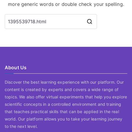
more generic words or double check your spelling.
Search
for:
About Us
Discover the best learning experience with our platform. Our
content is created by experts and covers a wide range of
topics. We also offer virtual experiments that help you explore
scientific concepts in a controlled environment and training
that teaches practical skills that can be applied in the real
world. Our platform allows you to take your learning journey
to the next level.