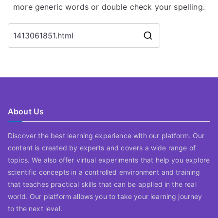
more generic words or double check your spelling.
Search
for:
About Us
Discover the best learning experience with our platform. Our
content is created by experts and covers a wide range of
topics. We also offer virtual experiments that help you explore
scientific concepts in a controlled environment and training
that teaches practical skills that can be applied in the real
world. Our platform allows you to take your learning journey
to the next level.