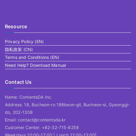
Resource
Privacy Policy (EN)
隐私政策 (CN)
Terms and Conditions (EN)
Need Help? Download Manual
Contact Us
Name: ContentsDA Inc.
Address: 18, Bucheon-ro 198beon-gil, Bucheon-si, Gyeonggi-
do, 202-1308
Email: contact@contentsda.kr
Customer Center: +82-32-715-8258
Weekdays 10:00-17:00 | Lunch 12:00-13:00|