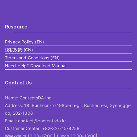
Resource
Privacy Policy (EN)
隐私政策 (CN)
Terms and Conditions (EN)
Need Help? Download Manual
Contact Us
Name: ContentsDA Inc.
Address: 18, Bucheon-ro 198beon-gil, Bucheon-si, Gyeonggi-
do, 202-1308
Email: contact@contentsda.kr
Customer Center: +82-32-715-8258
Weekdays 10:00-17:00 | Lunch 12:00-13:00|