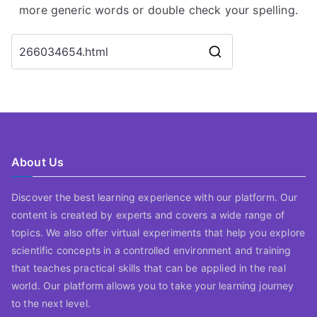
more generic words or double check your spelling.
Search
for:
About Us
Discover the best learning experience with our platform. Our
content is created by experts and covers a wide range of
topics. We also offer virtual experiments that help you explore
scientific concepts in a controlled environment and training
that teaches practical skills that can be applied in the real
world. Our platform allows you to take your learning journey
to the next level.