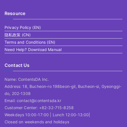
Resource
Privacy Policy (EN)
隐私政策 (CN)
Terms and Conditions (EN)
Need Help? Download Manual
Contact Us
Name: ContentsDA Inc.
Address: 18, Bucheon-ro 198beon-gil, Bucheon-si, Gyeonggi-
do, 202-1308
Email: contact@contentsda.kr
Customer Center: +82-32-715-8258
Weekdays 10:00-17:00 | Lunch 12:00-13:00|
Closed on weekends and holidays