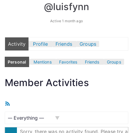
@luisfynn
Active 1 month ago
Activity
Profile
Friends
Groups
Personal
Mentions
Favorites
Friends
Groups
Member Activities
R
S
S
S
F
Sorry, there was no activity found. Please try a